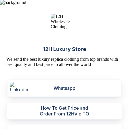
12H Luxury Store
We send the best luxury replica clothing from top brands with
best quality and best price to all over the world
Whatsapp
How To Get Price and
Order From 12HVip.TO