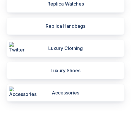
Replica Watches
Replica Handbags
Luxury Clothing
Luxury Shoes
Accessories