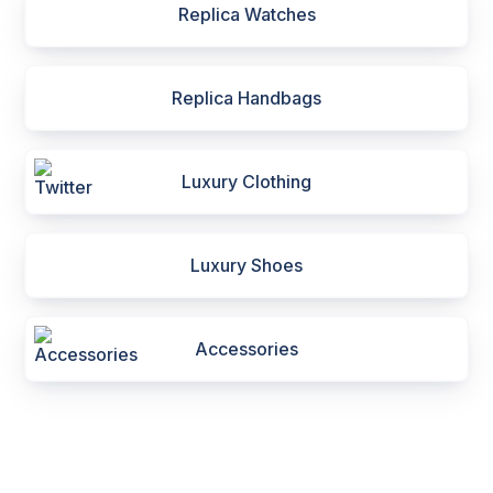
Replica Watches
Replica Handbags
Luxury Clothing
Luxury Shoes
Accessories