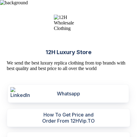
12H Luxury Store
We send the best luxury replica clothing from top brands with
best quality and best price to all over the world
Whatsapp
How To Get Price and
Order From 12HVip.TO